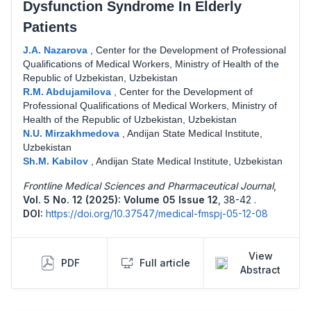
Dysfunction Syndrome In Elderly
Patients
J.A. Nazarova
,
Center for the Development of Professional
Qualifications of Medical Workers, Ministry of Health of the
Republic of Uzbekistan, Uzbekistan
R.M. Abdujamilova
,
Center for the Development of
Professional Qualifications of Medical Workers, Ministry of
Health of the Republic of Uzbekistan, Uzbekistan
N.U. Mirzakhmedova
,
Andijan State Medical Institute,
Uzbekistan
Sh.M. Kabilov
,
Andijan State Medical Institute, Uzbekistan
Frontline Medical Sciences and Pharmaceutical Journal
,
Vol. 5 No. 12 (2025): Volume 05 Issue 12
,
38-42 .
DOI:
https://doi.org/10.37547/medical-fmspj-05-12-08
View
PDF
Full article
Abstract