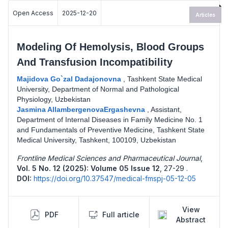
Open Access
2025-12-20
Articles
Modeling Of Hemolysis, Blood Groups
And Transfusion Incompatibility
Majidova Go`zal Dadajonovna
,
Tashkent State Medical
University, Department of Normal and Pathological
Physiology, Uzbekistan
Jasmina AllambergenovaErgashevna
,
Assistant,
Department of Internal Diseases in Family Medicine No. 1
and Fundamentals of Preventive Medicine, Tashkent State
Medical University, Tashkent, 100109, Uzbekistan
Frontline Medical Sciences and Pharmaceutical Journal
,
Vol. 5 No. 12 (2025): Volume 05 Issue 12
,
27-29 .
DOI:
https://doi.org/10.37547/medical-fmspj-05-12-05
View
PDF
Full article
Abstract