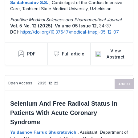
Saidahmadov S.S.
,
Cardiologist of the Cardiac Intensive
Care, Tashkent State Medical University, Uzbekistan
Frontline Medical Sciences and Pharmaceutical Journal
,
Vol. 5 No. 12 (2025): Volume 05 Issue 12
,
34-37 .
DOI:
https://doi.org/10.37547/medical-fmspj-05-12-07
View
PDF
Full article
Abstract
Open Access
2025-12-22
Articles
Selenium And Free Radical Status In
Patients With Acute Coronary
Syndrome
Yuldashov Farrux Shuxratovich
,
Assistant, Department of