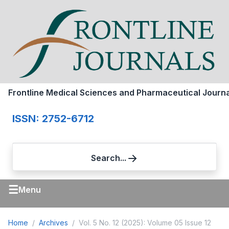
Frontline Medical Sciences and Pharmaceutical Journa
ISSN: 2752-6712
Search...
☰
Menu
Home
Archives
Vol. 5 No. 12 (2025): Volume 05 Issue 12