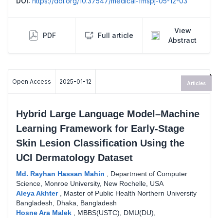
DOI:
https://doi.org/10.37547/medical-fmspj-05-12-03
View
PDF
Full article
Abstract
Open Access
2025-01-12
Articles
Hybrid Large Language Model–Machine
Learning Framework for Early-Stage
Skin Lesion Classification Using the
UCI Dermatology Dataset
Md. Rayhan Hassan Mahin
,
Department of Computer
Science, Monroe University, New Rochelle, USA
Aleya Akhter
,
Master of Public Health Northern University
Bangladesh, Dhaka, Bangladesh
Hosne Ara Malek
,
MBBS(USTC), DMU(DU),