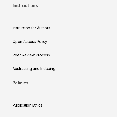
Instructions
Instruction for Authors
Open Access Policy
Peer Review Process
Abstracting and Indexing
Policies
Publication Ethics