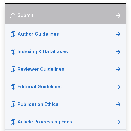
Submit
Author Guidelines
Indexing & Databases
Reviewer Guidelines
Editorial Guidelines
Publication Ethics
Article Processing Fees