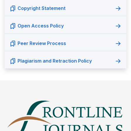
Copyright Statement
Open Access Policy
Peer Review Process
Plagiarism and Retraction Policy