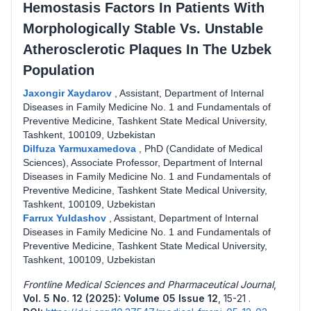
Hemostasis Factors In Patients With
Morphologically Stable Vs. Unstable
Atherosclerotic Plaques In The Uzbek
Population
Jaxongir Xaydarov
,
Assistant, Department of Internal
Diseases in Family Medicine No. 1 and Fundamentals of
Preventive Medicine, Tashkent State Medical University,
Tashkent, 100109, Uzbekistan
Dilfuza Yarmuxamedova
,
PhD (Candidate of Medical
Sciences), Associate Professor, Department of Internal
Diseases in Family Medicine No. 1 and Fundamentals of
Preventive Medicine, Tashkent State Medical University,
Tashkent, 100109, Uzbekistan
Farrux Yuldashov
,
Assistant, Department of Internal
Diseases in Family Medicine No. 1 and Fundamentals of
Preventive Medicine, Tashkent State Medical University,
Tashkent, 100109, Uzbekistan
Frontline Medical Sciences and Pharmaceutical Journal
,
Vol. 5 No. 12 (2025): Volume 05 Issue 12
,
15-21 .