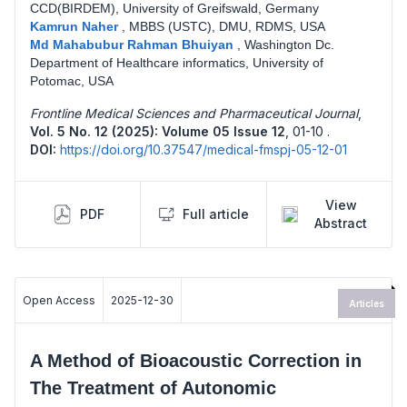
CCD(BIRDEM), University of Greifswald, Germany
Kamrun Naher
,
MBBS (USTC), DMU, RDMS, USA
Md Mahabubur Rahman Bhuiyan
,
Washington Dc.
Department of Healthcare informatics, University of
Potomac, USA
Frontline Medical Sciences and Pharmaceutical Journal
,
Vol. 5 No. 12 (2025): Volume 05 Issue 12
,
01-10 .
DOI:
https://doi.org/10.37547/medical-fmspj-05-12-01
View
PDF
Full article
Abstract
Open Access
2025-12-30
Articles
A Method of Bioacoustic Correction in
The Treatment of Autonomic