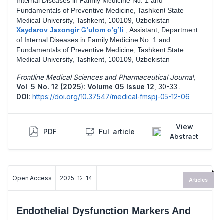
Internal Diseases in Family Medicine No. 1 and
Fundamentals of Preventive Medicine, Tashkent State
Medical University, Tashkent, 100109, Uzbekistan
Xaydarov Jaxongir G’ulom o’g’li
,
Assistant, Department
of Internal Diseases in Family Medicine No. 1 and
Fundamentals of Preventive Medicine, Tashkent State
Medical University, Tashkent, 100109, Uzbekistan
Frontline Medical Sciences and Pharmaceutical Journal
,
Vol. 5 No. 12 (2025): Volume 05 Issue 12
,
30-33 .
DOI:
https://doi.org/10.37547/medical-fmspj-05-12-06
View
PDF
Full article
Abstract
Open Access
2025-12-14
Articles
Endothelial Dysfunction Markers And