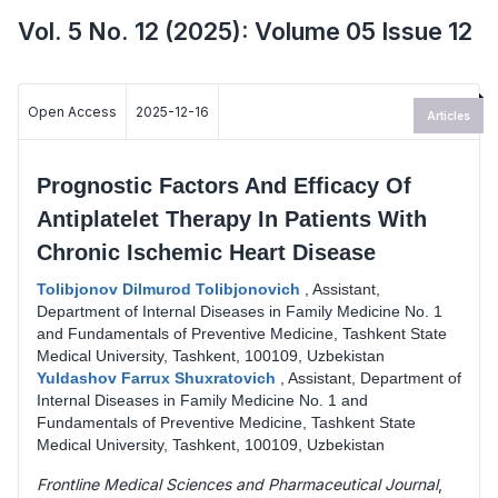
Vol. 5 No. 12 (2025): Volume 05 Issue 12
Open Access
2025-12-16
Articles
Prognostic Factors And Efficacy Of
Antiplatelet Therapy In Patients With
Chronic Ischemic Heart Disease
Tolibjonov Dilmurod Tolibjonovich
,
Assistant,
Department of Internal Diseases in Family Medicine No. 1
and Fundamentals of Preventive Medicine, Tashkent State
Medical University, Tashkent, 100109, Uzbekistan
Yuldashov Farrux Shuxratovich
,
Assistant, Department of
Internal Diseases in Family Medicine No. 1 and
Fundamentals of Preventive Medicine, Tashkent State
Medical University, Tashkent, 100109, Uzbekistan
Frontline Medical Sciences and Pharmaceutical Journal
,