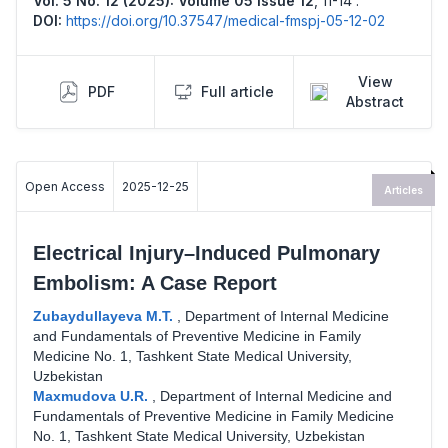
Vol. 5 No. 12 (2025): Volume 05 Issue 12
,
11-14 .
DOI:
https://doi.org/10.37547/medical-fmspj-05-12-02
View
PDF
Full article
Abstract
Open Access
2025-12-25
Articles
Electrical Injury–Induced Pulmonary
Embolism: A Case Report
Zubaydullayeva M.T.
,
Department of Internal Medicine
and Fundamentals of Preventive Medicine in Family
Medicine No. 1, Tashkent State Medical University,
Uzbekistan
Maxmudova U.R.
,
Department of Internal Medicine and
Fundamentals of Preventive Medicine in Family Medicine
No. 1, Tashkent State Medical University, Uzbekistan