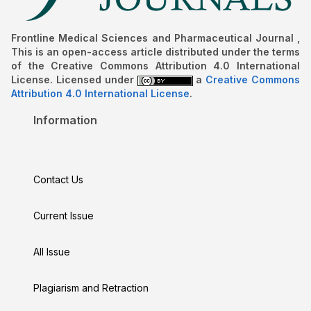
Frontline Medical Sciences and Pharmaceutical Journal ,
This is an open-access article distributed under the terms
of the Creative Commons Attribution 4.0 International
License. Licensed under
a
Creative Commons
Attribution 4.0 International License
.
Information
Contact Us
Current Issue
All Issue
Plagiarism and Retraction