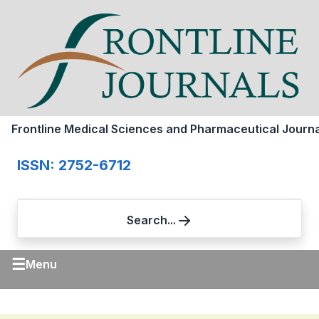
Frontline Medical Sciences and Pharmaceutical Journa
ISSN: 2752-6712
Search...
☰
Menu