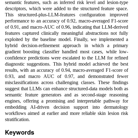
semantic features, such as inferred risk level and lesion-type
descriptors, which were added to the structured feature space.
This structured-plus-LLM-features configuration improved
performance to an accuracy of 0.92, macro-averaged F1-score
of 0.91, and macro-AUC of 0.96, indicating that LLM-derived
features captured clinically meaningful abstractions not fully
exploited by the baseline model. Finally, we implemented a
hybrid decision-refinement approach in which a primary
gradient boosting classifier handled most cases, while low-
confidence predictions were escalated to the LLM for refined
diagnostic suggestions. This hybrid model achieved the best
results, with an accuracy of 0.94, macro-averaged F1-score of
0.93, and macro AUC of 0.97, and demonstrated fewer
misclassifications across challenging classes. These findings
suggest that LLMs can enhance structured-data models both as
semantic feature generators and as second-stage reasoning
engines, offering a promising and interpretable pathway for
embedding AI-driven decision support into dermatology
workflows aimed at earlier and more reliable skin lesion risk
stratification.
Keywords