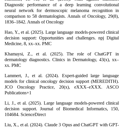
Diagnostic performance of a deep learning convolutional
neural network for dermoscopic melanoma recognition in
comparison to 58 dermatologists. Annals of Oncology, 29(8),
1836–1842. Annals of Oncology
Hao, Y., et al. (2025). Large language models-powered clinical
decision support: Opportunities and challenges. npj Digital
Medicine, 8, xx–xx. PMC
Khamaysi, Z., et al. (2025). The role of ChatGPT in
dermatology diagnostics. Clinics in Dermatology, 43(x), xx–
xx. PMC
Lammert, J., et al. (2024). Expert-guided large language
models for clinical oncology decision support (MEREDITH).
JCO Oncology Practice, 20(x), eXXX–eXXX. ASCO
Publications+1
Li, J., et al. (2025). Large language models-powered clinical
decision support. Journal of Biomedical Informatics, 150,
104684. ScienceDirect
Liu, X., et al. (2024). Claude 3 Opus and ChatGPT with GPT-