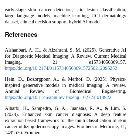
early-stage skin cancer detection, skin lesion classification,
large language models, machine learning, UCI dermatology
dataset, clinical decision support, hybrid AI model
References
Alshanbari, A. H., & Alzahrani, S. M. (2025). Generative AI
for Diagnostic Medical Imaging: A Review. Current Medical
Imaging, 21, e15734056369157.
https://doi.org/10.2174/0115734056369157250212095252
Hein, D., Bozorgpour, A., & Merhof, D. (2025). Physics-
inspired generative models in medical imaging: A review.
Annual Review of Biomedical Engineering.
https://doi.org/10.1146/annurev-bioeng-102723-013922
Alharbi, H., Sampedro, G. A., Juanatas, R. A., & Lim, S.
(2024). Enhanced skin cancer diagnosis: A deep feature
extraction-based framework for the multi-classification of skin
cancer utilizing dermoscopy images. Frontiers in Medicine, 11,
1495576. Frontiers