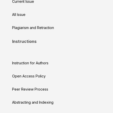
Current Issue
All Issue
Plagiarism and Retraction
Instructions
Instruction for Authors
Open Access Policy
Peer Review Process
Abstracting and Indexing