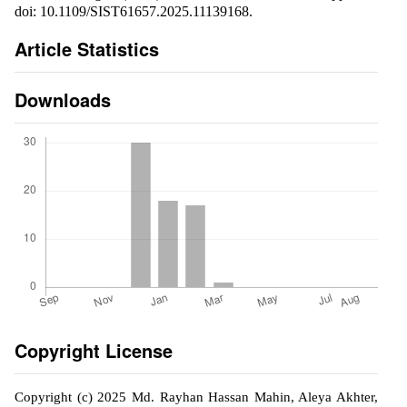
doi: 10.1109/SIST61657.2025.11139168.
Article Statistics
Downloads
Copyright License
Copyright (c) 2025 Md. Rayhan Hassan Mahin, Aleya Akhter,