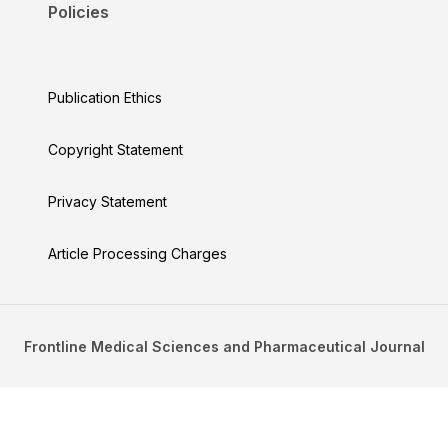
Policies
Publication Ethics
Copyright Statement
Privacy Statement
Article Processing Charges
Frontline Medical Sciences and Pharmaceutical Journal