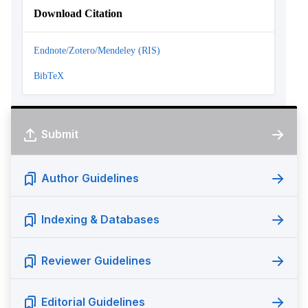
Download Citation
Endnote/Zotero/Mendeley (RIS)
BibTeX
Submit
Author Guidelines
Indexing & Databases
Reviewer Guidelines
Editorial Guidelines