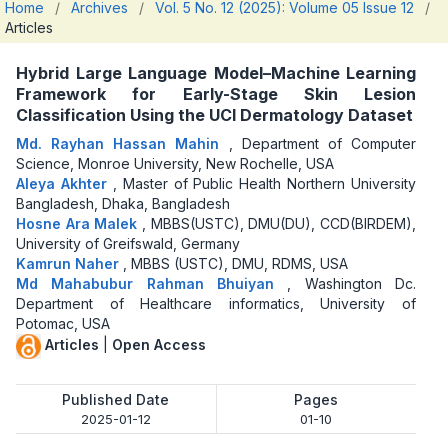
Home
/
Archives
/
Vol. 5 No. 12 (2025): Volume 05 Issue 12
/
Articles
Hybrid Large Language Model–Machine Learning
Framework for Early-Stage Skin Lesion
Classification Using the UCI Dermatology Dataset
Md. Rayhan Hassan Mahin
,
Department of Computer
Science, Monroe University, New Rochelle, USA
Aleya Akhter
,
Master of Public Health Northern University
Bangladesh, Dhaka, Bangladesh
Hosne Ara Malek
,
MBBS(USTC), DMU(DU), CCD(BIRDEM),
University of Greifswald, Germany
Kamrun Naher
,
MBBS (USTC), DMU, RDMS, USA
Md Mahabubur Rahman Bhuiyan
,
Washington Dc.
Department of Healthcare informatics, University of
Potomac, USA
Articles
|
Open Access
Published Date
Pages
2025-01-12
01-10