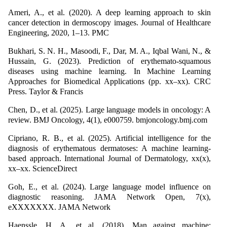
Ameri, A., et al. (2020). A deep learning approach to skin
cancer detection in dermoscopy images. Journal of Healthcare
Engineering, 2020, 1–13. PMC
Bukhari, S. N. H., Masoodi, F., Dar, M. A., Iqbal Wani, N., &
Hussain, G. (2023). Prediction of erythemato-squamous
diseases using machine learning. In Machine Learning
Approaches for Biomedical Applications (pp. xx–xx). CRC
Press. Taylor & Francis
Chen, D., et al. (2025). Large language models in oncology: A
review. BMJ Oncology, 4(1), e000759. bmjoncology.bmj.com
Cipriano, R. B., et al. (2025). Artificial intelligence for the
diagnosis of erythematous dermatoses: A machine learning-
based approach. International Journal of Dermatology, xx(x),
xx–xx. ScienceDirect
Goh, E., et al. (2024). Large language model influence on
diagnostic reasoning. JAMA Network Open, 7(x),
eXXXXXXX. JAMA Network
Haenssle, H. A., et al. (2018). Man against machine: