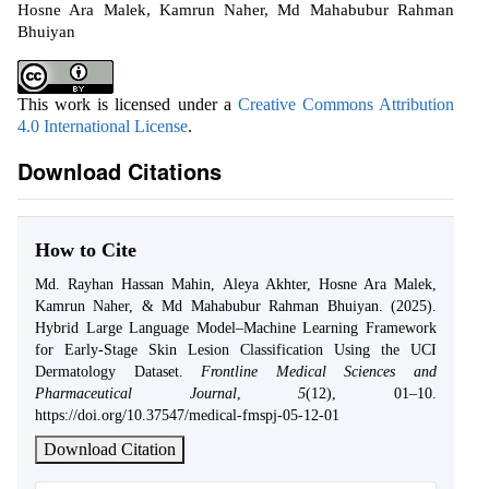
Hosne Ara Malek, Kamrun Naher, Md Mahabubur Rahman
Bhuiyan
This work is licensed under a
Creative Commons Attribution
4.0 International License
.
Download Citations
How to Cite
Md. Rayhan Hassan Mahin, Aleya Akhter, Hosne Ara Malek,
Kamrun Naher, & Md Mahabubur Rahman Bhuiyan. (2025).
Hybrid Large Language Model–Machine Learning Framework
for Early-Stage Skin Lesion Classification Using the UCI
Dermatology Dataset.
Frontline Medical Sciences and
Pharmaceutical Journal
,
5
(12), 01–10.
https://doi.org/10.37547/medical-fmspj-05-12-01
Download Citation