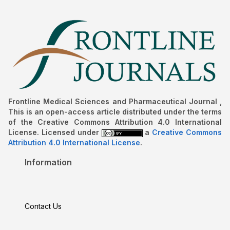
Frontline Medical Sciences and Pharmaceutical Journal ,
This is an open-access article distributed under the terms
of the Creative Commons Attribution 4.0 International
License. Licensed under
a
Creative Commons
Attribution 4.0 International License
.
Information
Contact Us