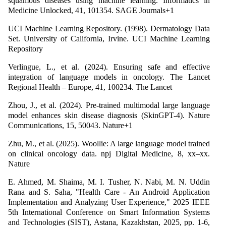
squamous diseases using machine learning. Informatics in
Medicine Unlocked, 41, 101354. SAGE Journals+1
UCI Machine Learning Repository. (1998). Dermatology Data
Set. University of California, Irvine. UCI Machine Learning
Repository
Verlingue, L., et al. (2024). Ensuring safe and effective
integration of language models in oncology. The Lancet
Regional Health – Europe, 41, 100234. The Lancet
Zhou, J., et al. (2024). Pre-trained multimodal large language
model enhances skin disease diagnosis (SkinGPT-4). Nature
Communications, 15, 50043. Nature+1
Zhu, M., et al. (2025). Woollie: A large language model trained
on clinical oncology data. npj Digital Medicine, 8, xx–xx.
Nature
E. Ahmed, M. Shaima, M. I. Tusher, N. Nabi, M. N. Uddin
Rana and S. Saha, "Health Care - An Android Application
Implementation and Analyzing User Experience," 2025 IEEE
5th International Conference on Smart Information Systems
and Technologies (SIST), Astana, Kazakhstan, 2025, pp. 1-6,