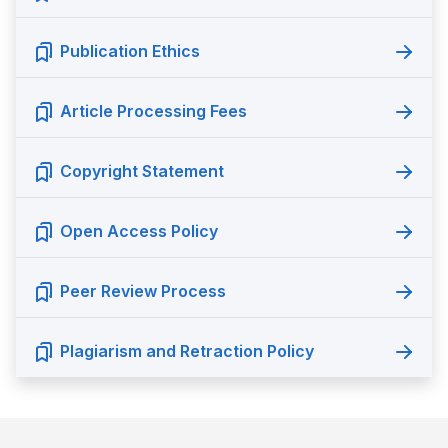
Publication Ethics
Article Processing Fees
Copyright Statement
Open Access Policy
Peer Review Process
Plagiarism and Retraction Policy