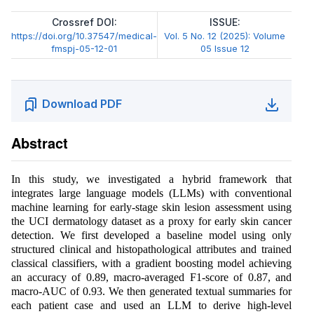
Crossref DOI:
ISSUE:
https://doi.org/10.37547/medical-
Vol. 5 No. 12 (2025): Volume
fmspj-05-12-01
05 Issue 12
Download PDF
Abstract
In this study, we investigated a hybrid framework that
integrates large language models (LLMs) with conventional
machine learning for early-stage skin lesion assessment using
the UCI dermatology dataset as a proxy for early skin cancer
detection. We first developed a baseline model using only
structured clinical and histopathological attributes and trained
classical classifiers, with a gradient boosting model achieving
an accuracy of 0.89, macro-averaged F1-score of 0.87, and
macro-AUC of 0.93. We then generated textual summaries for
each patient case and used an LLM to derive high-level