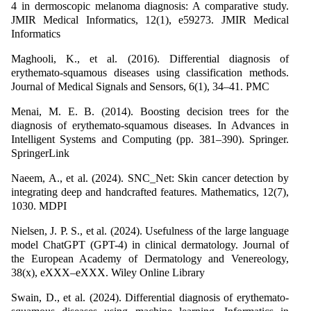
4 in dermoscopic melanoma diagnosis: A comparative study.
JMIR Medical Informatics, 12(1), e59273. JMIR Medical
Informatics
Maghooli, K., et al. (2016). Differential diagnosis of
erythemato-squamous diseases using classification methods.
Journal of Medical Signals and Sensors, 6(1), 34–41. PMC
Menai, M. E. B. (2014). Boosting decision trees for the
diagnosis of erythemato-squamous diseases. In Advances in
Intelligent Systems and Computing (pp. 381–390). Springer.
SpringerLink
Naeem, A., et al. (2024). SNC_Net: Skin cancer detection by
integrating deep and handcrafted features. Mathematics, 12(7),
1030. MDPI
Nielsen, J. P. S., et al. (2024). Usefulness of the large language
model ChatGPT (GPT-4) in clinical dermatology. Journal of
the European Academy of Dermatology and Venereology,
38(x), eXXX–eXXX. Wiley Online Library
Swain, D., et al. (2024). Differential diagnosis of erythemato-