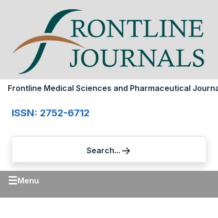
Frontline Medical Sciences and Pharmaceutical Journa
ISSN: 2752-6712
Search...
☰
Menu