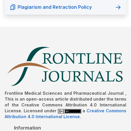
Plagiarism and Retraction Policy
Frontline Medical Sciences and Pharmaceutical Journal ,
This is an open-access article distributed under the terms
of the Creative Commons Attribution 4.0 International
License. Licensed under
a
Creative Commons
Attribution 4.0 International License
.
Information