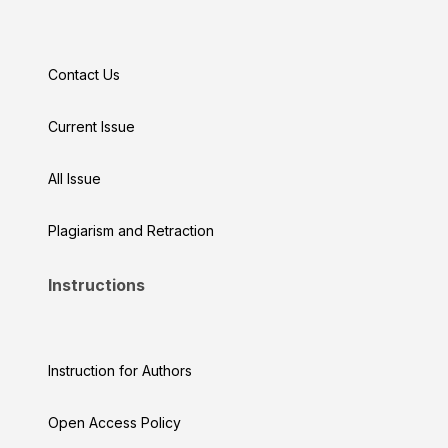
Contact Us
Current Issue
All Issue
Plagiarism and Retraction
Instructions
Instruction for Authors
Open Access Policy