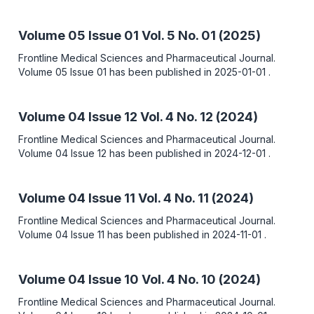
Volume 05 Issue 01
Vol. 5 No. 01 (2025)
Frontline Medical Sciences and Pharmaceutical Journal.
Volume 05 Issue 01 has been published in 2025-01-01 .
Volume 04 Issue 12
Vol. 4 No. 12 (2024)
Frontline Medical Sciences and Pharmaceutical Journal.
Volume 04 Issue 12 has been published in 2024-12-01 .
Volume 04 Issue 11
Vol. 4 No. 11 (2024)
Frontline Medical Sciences and Pharmaceutical Journal.
Volume 04 Issue 11 has been published in 2024-11-01 .
Volume 04 Issue 10
Vol. 4 No. 10 (2024)
Frontline Medical Sciences and Pharmaceutical Journal.