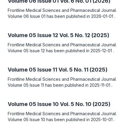
Volume 06 Issue 01
Vol. 6 No. 01 (2026)
Frontline Medical Sciences and Pharmaceutical Journal.
Volume 06 Issue 01 has been published in 2026-01-01 .
Volume 05 Issue 12
Vol. 5 No. 12 (2025)
Frontline Medical Sciences and Pharmaceutical Journal.
Volume 05 Issue 12 has been published in 2025-12-01 .
Volume 05 Issue 11
Vol. 5 No. 11 (2025)
Frontline Medical Sciences and Pharmaceutical Journal.
Volume 05 Issue 11 has been published in 2025-11-01 .
Volume 05 Issue 10
Vol. 5 No. 10 (2025)
Frontline Medical Sciences and Pharmaceutical Journal.
Volume 05 Issue 10 has been published in 2025-10-01 .