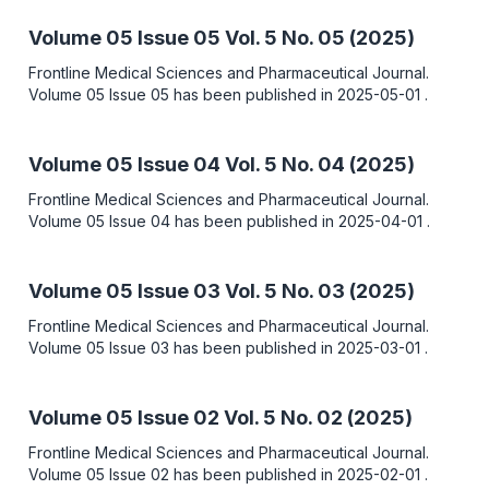
Volume 05 Issue 05
Vol. 5 No. 05 (2025)
Frontline Medical Sciences and Pharmaceutical Journal.
Volume 05 Issue 05 has been published in 2025-05-01 .
Volume 05 Issue 04
Vol. 5 No. 04 (2025)
Frontline Medical Sciences and Pharmaceutical Journal.
Volume 05 Issue 04 has been published in 2025-04-01 .
Volume 05 Issue 03
Vol. 5 No. 03 (2025)
Frontline Medical Sciences and Pharmaceutical Journal.
Volume 05 Issue 03 has been published in 2025-03-01 .
Volume 05 Issue 02
Vol. 5 No. 02 (2025)
Frontline Medical Sciences and Pharmaceutical Journal.
Volume 05 Issue 02 has been published in 2025-02-01 .