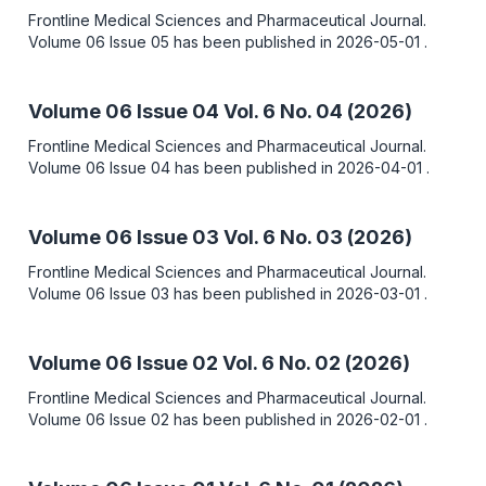
Frontline Medical Sciences and Pharmaceutical Journal.
Volume 06 Issue 05 has been published in 2026-05-01 .
Volume 06 Issue 04
Vol. 6 No. 04 (2026)
Frontline Medical Sciences and Pharmaceutical Journal.
Volume 06 Issue 04 has been published in 2026-04-01 .
Volume 06 Issue 03
Vol. 6 No. 03 (2026)
Frontline Medical Sciences and Pharmaceutical Journal.
Volume 06 Issue 03 has been published in 2026-03-01 .
Volume 06 Issue 02
Vol. 6 No. 02 (2026)
Frontline Medical Sciences and Pharmaceutical Journal.
Volume 06 Issue 02 has been published in 2026-02-01 .