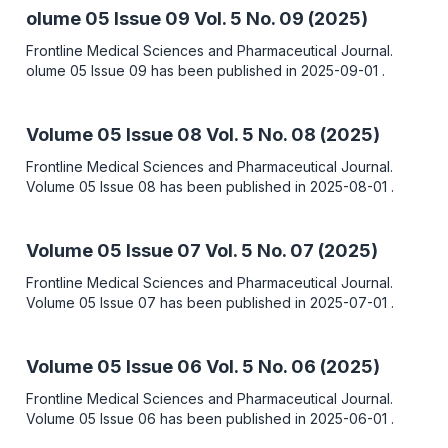
olume 05 Issue 09
Vol. 5 No. 09 (2025)
Frontline Medical Sciences and Pharmaceutical Journal.
olume 05 Issue 09 has been published in 2025-09-01 .
Volume 05 Issue 08
Vol. 5 No. 08 (2025)
Frontline Medical Sciences and Pharmaceutical Journal.
Volume 05 Issue 08 has been published in 2025-08-01 .
Volume 05 Issue 07
Vol. 5 No. 07 (2025)
Frontline Medical Sciences and Pharmaceutical Journal.
Volume 05 Issue 07 has been published in 2025-07-01 .
Volume 05 Issue 06
Vol. 5 No. 06 (2025)
Frontline Medical Sciences and Pharmaceutical Journal.
Volume 05 Issue 06 has been published in 2025-06-01 .