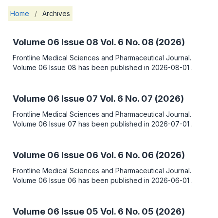
Home
/
Archives
Volume 06 Issue 08
Vol. 6 No. 08 (2026)
Frontline Medical Sciences and Pharmaceutical Journal.
Volume 06 Issue 08 has been published in 2026-08-01 .
Volume 06 Issue 07
Vol. 6 No. 07 (2026)
Frontline Medical Sciences and Pharmaceutical Journal.
Volume 06 Issue 07 has been published in 2026-07-01 .
Volume 06 Issue 06
Vol. 6 No. 06 (2026)
Frontline Medical Sciences and Pharmaceutical Journal.
Volume 06 Issue 06 has been published in 2026-06-01 .
Volume 06 Issue 05
Vol. 6 No. 05 (2026)