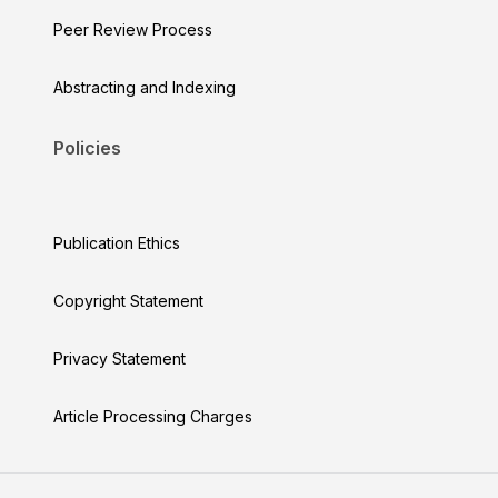
Peer Review Process
Abstracting and Indexing
Policies
Publication Ethics
Copyright Statement
Privacy Statement
Article Processing Charges