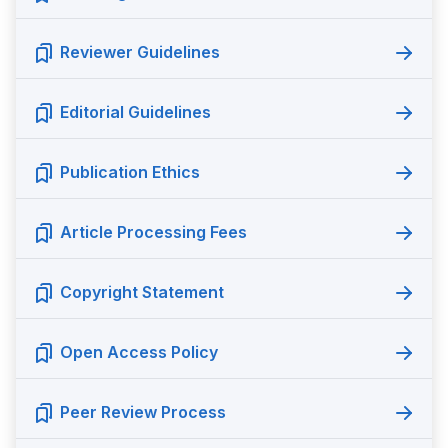
Reviewer Guidelines
Editorial Guidelines
Publication Ethics
Article Processing Fees
Copyright Statement
Open Access Policy
Peer Review Process