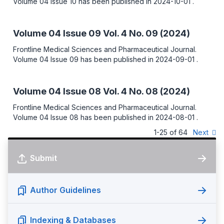
Volume 04 Issue 10 has been published in 2024-10-01 .
Volume 04 Issue 09
Vol. 4 No. 09 (2024)
Frontline Medical Sciences and Pharmaceutical Journal.
Volume 04 Issue 09 has been published in 2024-09-01 .
Volume 04 Issue 08
Vol. 4 No. 08 (2024)
Frontline Medical Sciences and Pharmaceutical Journal.
Volume 04 Issue 08 has been published in 2024-08-01 .
1-25 of 64
Next
Submit
Author Guidelines
Indexing & Databases