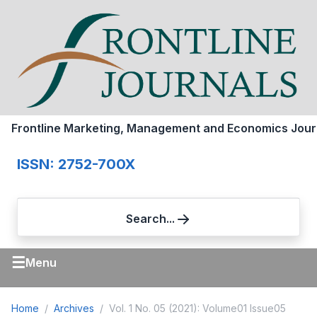
Frontline Marketing, Management and Economics Jour
ISSN: 2752-700X
Search...
☰
Menu
Home
Archives
Vol. 1 No. 05 (2021): Volume01 Issue05