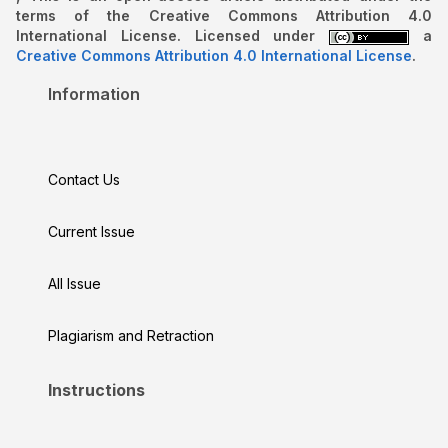
terms of the Creative Commons Attribution 4.0
International License. Licensed under
a
Creative Commons Attribution 4.0 International License
.
Information
Contact Us
Current Issue
All Issue
Plagiarism and Retraction
Instructions