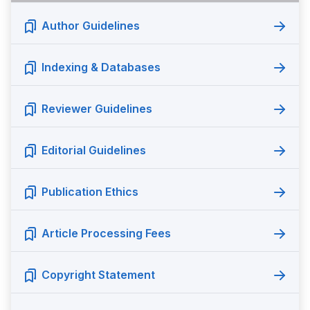
Author Guidelines
Indexing & Databases
Reviewer Guidelines
Editorial Guidelines
Publication Ethics
Article Processing Fees
Copyright Statement