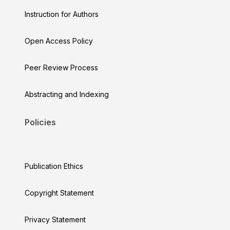
Instruction for Authors
Open Access Policy
Peer Review Process
Abstracting and Indexing
Policies
Publication Ethics
Copyright Statement
Privacy Statement