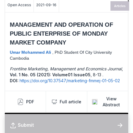
Open Access
2021-09-16
Articles
MANAGEMENT AND OPERATION OF
PUBLIC ENTERPRISE OF MONDAY
MARKET COMPANY
Umar Mohammed Ali
,
PhD Student Of City University
Cambodia
Frontline Marketing, Management and Economics Journal
,
Vol. 1 No. 05 (2021): Volume01 Issue05
,
8-13 .
DOI:
https://doi.org/10.37547/marketing-fmmej-01-05-02
View
PDF
Full article
Abstract
Submit