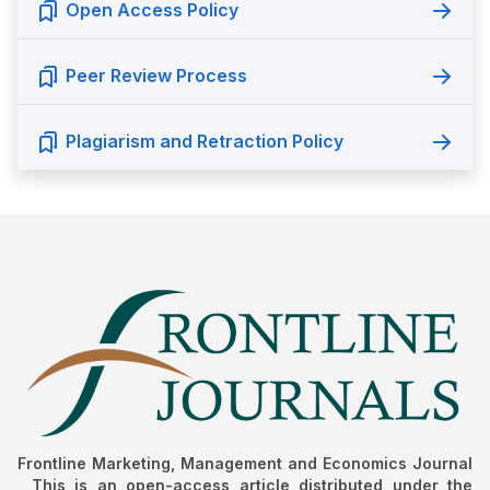
Open Access Policy
Peer Review Process
Plagiarism and Retraction Policy
Frontline Marketing, Management and Economics Journal
, This is an open-access article distributed under the