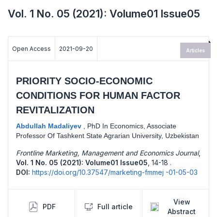
Vol. 1 No. 05 (2021): Volume01 Issue05
Open Access
2021-09-20
Articles
PRIORITY SOCIO-ECONOMIC
CONDITIONS FOR HUMAN FACTOR
REVITALIZATION
Abdullah Madaliyev
,
PhD In Economics, Associate
Professor Of Tashkent State Agrarian University, Uzbekistan
Frontline Marketing, Management and Economics Journal
,
Vol. 1 No. 05 (2021): Volume01 Issue05
,
14-18 .
DOI:
https://doi.org/10.37547/marketing-fmmej -01-05-03
View
PDF
Full article
Abstract