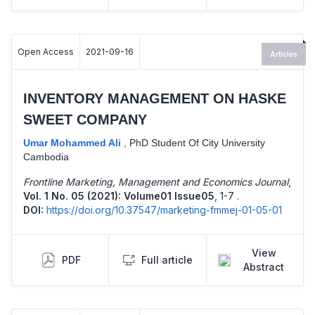
Open Access
2021-09-16
Articles
INVENTORY MANAGEMENT ON HASKE
SWEET COMPANY
Umar Mohammed Ali
,
PhD Student Of City University
Cambodia
Frontline Marketing, Management and Economics Journal
,
Vol. 1 No. 05 (2021): Volume01 Issue05
,
1-7 .
DOI:
https://doi.org/10.37547/marketing-fmmej-01-05-01
View
PDF
Full article
Abstract