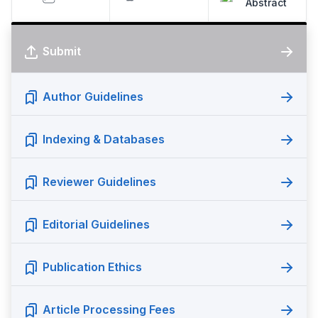
Abstract
Submit
Author Guidelines
Indexing & Databases
Reviewer Guidelines
Editorial Guidelines
Publication Ethics
Article Processing Fees