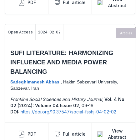
PDF
Full article
Abstract
Open Access
2024-02-02
Articles
SUFI LITERATURE: HARMONIZING
INFLUENCE AND MEDIA POWER
BALANCING
Sadeghimanesh Abbas
,
Hakim Sabzevari University,
Sabzevar, Iran
Frontline Social Sciences and History Journal
,
Vol. 4 No.
02 (2024): Volume 04 Issue 02
,
09-16 .
DOI:
https://doi.org/10.37547/social-fsshj-04-02-02
View
PDF
Full article
Abstract