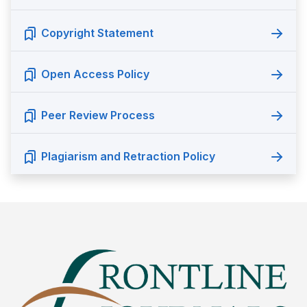
Copyright Statement
Open Access Policy
Peer Review Process
Plagiarism and Retraction Policy