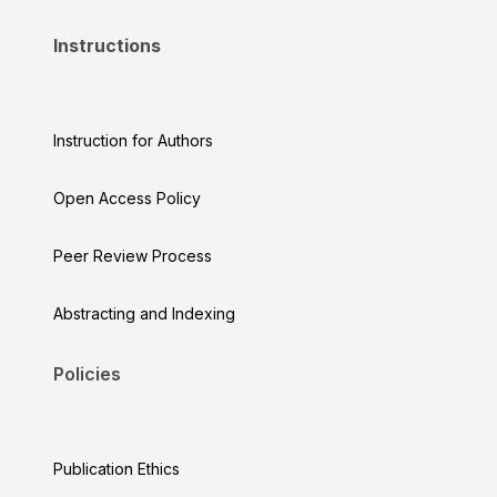
Instructions
Instruction for Authors
Open Access Policy
Peer Review Process
Abstracting and Indexing
Policies
Publication Ethics