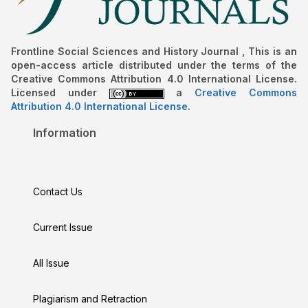
Frontline Social Sciences and History Journal , This is an
open-access article distributed under the terms of the
Creative Commons Attribution 4.0 International License.
Licensed under
a
Creative Commons
Attribution 4.0 International License
.
Information
Contact Us
Current Issue
All Issue
Plagiarism and Retraction