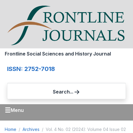
Frontline Social Sciences and History Journal
ISSN: 2752-7018
Search...
☰
Menu
Home
Archives
Vol. 4 No. 02 (2024): Volume 04 Issue 02