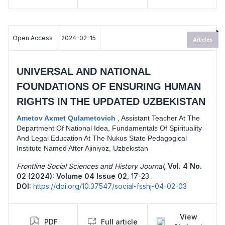
Open Access
2024-02-15
Articles
UNIVERSAL AND NATIONAL
FOUNDATIONS OF ENSURING HUMAN
RIGHTS IN THE UPDATED UZBEKISTAN
Ametov Axmet Qulametovich
,
Assistant Teacher At The
Department Of National Idea, Fundamentals Of Spirituality
And Legal Education At The Nukus State Pedagogical
Institute Named After Ajiniyoz, Uzbekistan
Frontline Social Sciences and History Journal
,
Vol. 4 No.
02 (2024): Volume 04 Issue 02
,
17-23 .
DOI:
https://doi.org/10.37547/social-fsshj-04-02-03
View
PDF
Full article