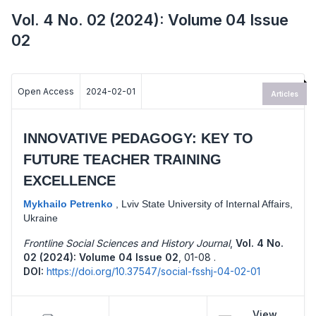
Vol. 4 No. 02 (2024): Volume 04 Issue
02
Open Access
2024-02-01
Articles
INNOVATIVE PEDAGOGY: KEY TO
FUTURE TEACHER TRAINING
EXCELLENCE
Mykhailo Petrenko
,
Lviv State University of Internal Affairs,
Ukraine
Frontline Social Sciences and History Journal
,
Vol. 4 No.
02 (2024): Volume 04 Issue 02
,
01-08 .
DOI:
https://doi.org/10.37547/social-fsshj-04-02-01
View