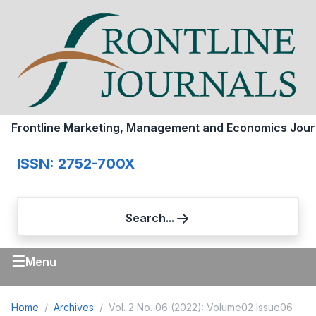
Frontline Marketing, Management and Economics Jour
ISSN: 2752-700X
Search...
☰
Menu
Home
Archives
Vol. 2 No. 06 (2022): Volume02 Issue06