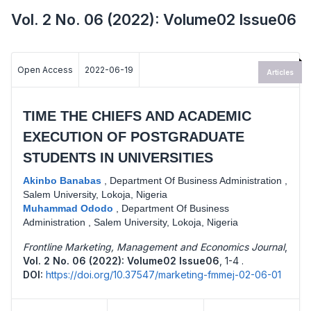
Vol. 2 No. 06 (2022): Volume02 Issue06
Open Access
2022-06-19
Articles
TIME THE CHIEFS AND ACADEMIC
EXECUTION OF POSTGRADUATE
STUDENTS IN UNIVERSITIES
Akinbo Banabas
,
Department Of Business Administration ,
Salem University, Lokoja, Nigeria
Muhammad Ododo
,
Department Of Business
Administration , Salem University, Lokoja, Nigeria
Frontline Marketing, Management and Economics Journal
,
Vol. 2 No. 06 (2022): Volume02 Issue06
,
1-4 .
DOI:
https://doi.org/10.37547/marketing-fmmej-02-06-01