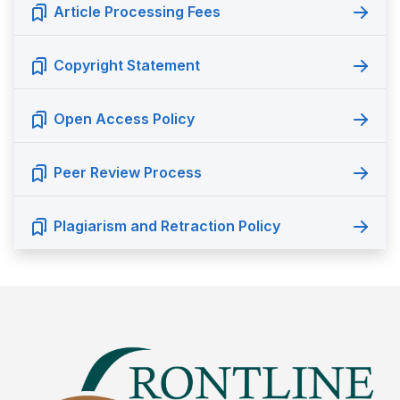
Article Processing Fees
Copyright Statement
Open Access Policy
Peer Review Process
Plagiarism and Retraction Policy