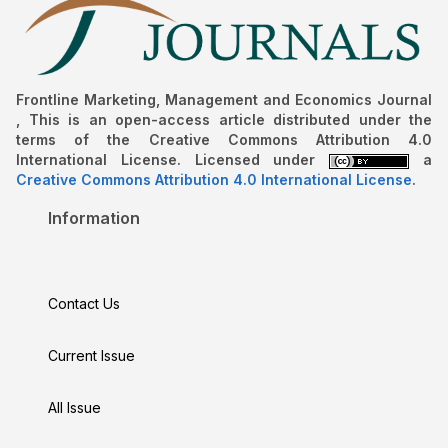
Frontline Marketing, Management and Economics Journal
, This is an open-access article distributed under the
terms of the Creative Commons Attribution 4.0
International License. Licensed under
a
Creative Commons Attribution 4.0 International License
.
Information
Contact Us
Current Issue
All Issue