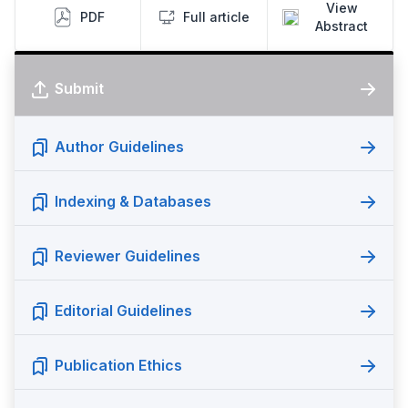
View
PDF
Full article
Abstract
Submit
Author Guidelines
Indexing & Databases
Reviewer Guidelines
Editorial Guidelines
Publication Ethics