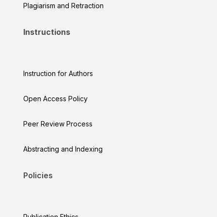
Plagiarism and Retraction
Instructions
Instruction for Authors
Open Access Policy
Peer Review Process
Abstracting and Indexing
Policies
Publication Ethics