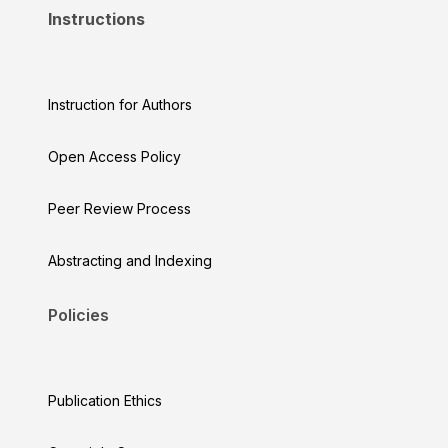
Instructions
Instruction for Authors
Open Access Policy
Peer Review Process
Abstracting and Indexing
Policies
Publication Ethics