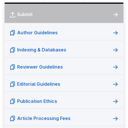
Submit
Author Guidelines
Indexing & Databases
Reviewer Guidelines
Editorial Guidelines
Publication Ethics
Article Processing Fees