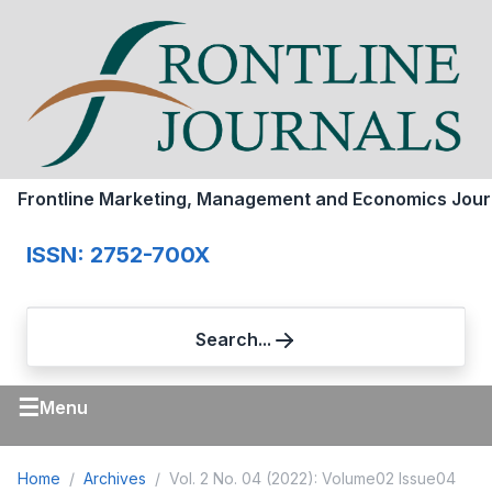
Frontline Marketing, Management and Economics Jour
ISSN: 2752-700X
Search...
☰
Menu
Home
Archives
Vol. 2 No. 04 (2022): Volume02 Issue04