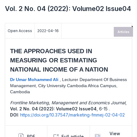
Vol. 2 No. 04 (2022): Volume02 Issue04
Open Access
2022-04-16
Articles
THE APPROACHES USED IN
MEASURING OR ESTIMATING
NATIONAL INCOME OF A NATION
Dr Umar Mohammed Ali
,
Lecturer Department Of Business
Management, City University Cambodia Africa Campus,
Cambodia
Frontline Marketing, Management and Economics Journal
,
Vol. 2 No. 04 (2022): Volume02 Issue04
,
6-15 .
DOI:
https://doi.org/10.37547/marketing-fmmej-02-04-02
View
PDF
Full article