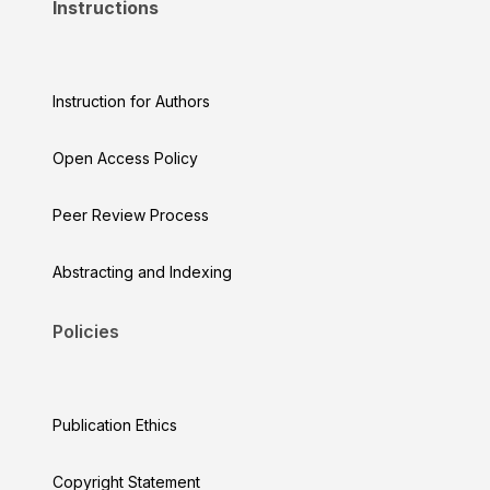
Instructions
Instruction for Authors
Open Access Policy
Peer Review Process
Abstracting and Indexing
Policies
Publication Ethics
Copyright Statement