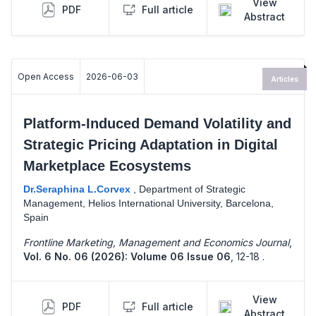
View
PDF
Full article
Abstract
Open Access
2026-06-03
Articles
Platform-Induced Demand Volatility and
Strategic Pricing Adaptation in Digital
Marketplace Ecosystems
Dr.Seraphina L.Corvex
,
Department of Strategic
Management, Helios International University, Barcelona,
Spain
Frontline Marketing, Management and Economics Journal
,
Vol. 6 No. 06 (2026): Volume 06 Issue 06
,
12-18 .
View
PDF
Full article
Abstract