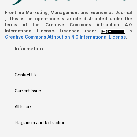
Frontline Marketing, Management and Economics Journal
, This is an open-access article distributed under the
terms of the Creative Commons Attribution 4.0
International License. Licensed under
a
Creative Commons Attribution 4.0 International License
.
Information
Contact Us
Current Issue
All Issue
Plagiarism and Retraction