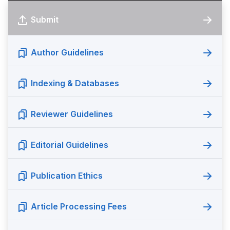
Submit
Author Guidelines
Indexing & Databases
Reviewer Guidelines
Editorial Guidelines
Publication Ethics
Article Processing Fees