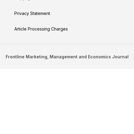
Privacy Statement
Article Processing Charges
Frontline Marketing, Management and Economics Journal