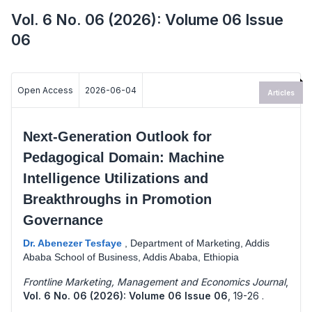
Vol. 6 No. 06 (2026): Volume 06 Issue
06
Open Access
2026-06-04
Articles
Next-Generation Outlook for
Pedagogical Domain: Machine
Intelligence Utilizations and
Breakthroughs in Promotion
Governance
Dr. Abenezer Tesfaye
,
Department of Marketing, Addis
Ababa School of Business, Addis Ababa, Ethiopia
Frontline Marketing, Management and Economics Journal
,
Vol. 6 No. 06 (2026): Volume 06 Issue 06
,
19-26 .