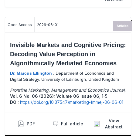
Open Access
2026-06-01
Articles
Invisible Markets and Cognitive Pricing:
Decoding Value Perception in
Algorithmically Mediated Economies
Dr. Marcus Ellington
,
Department of Economics and
Digital Strategy, University of Edinburgh, United Kingdom
Frontline Marketing, Management and Economics Journal
,
Vol. 6 No. 06 (2026): Volume 06 Issue 06
,
1-5 .
DOI:
https://doi.org/10.37547/marketing-fmmej-06-06-01
View
PDF
Full article
Abstract