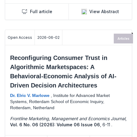
Full article
View Abstract
Open Access
2026-06-02
Articles
Reconfiguring Consumer Trust in
Algorithmic Marketspaces: A
Behavioral-Economic Analysis of AI-
Driven Decision Architectures
Dr. Elric V. Marlowe
,
Institute for Advanced Market
Systems, Rotterdam School of Economic Inquiry,
Rotterdam, Netherland
Frontline Marketing, Management and Economics Journal
,
Vol. 6 No. 06 (2026): Volume 06 Issue 06
,
6-11 .