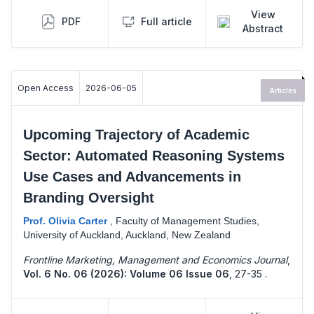
View
PDF
Full article
Abstract
Open Access
2026-06-05
Articles
Upcoming Trajectory of Academic
Sector: Automated Reasoning Systems
Use Cases and Advancements in
Branding Oversight
Prof. Olivia Carter
,
Faculty of Management Studies,
University of Auckland, Auckland, New Zealand
Frontline Marketing, Management and Economics Journal
,
Vol. 6 No. 06 (2026): Volume 06 Issue 06
,
27-35 .