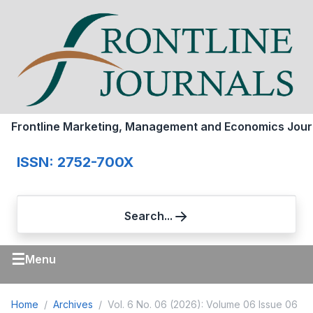
Frontline Marketing, Management and Economics Jour
ISSN: 2752-700X
Search...
☰
Menu
Home
Archives
Vol. 6 No. 06 (2026): Volume 06 Issue 06