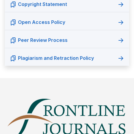
Copyright Statement
Open Access Policy
Peer Review Process
Plagiarism and Retraction Policy