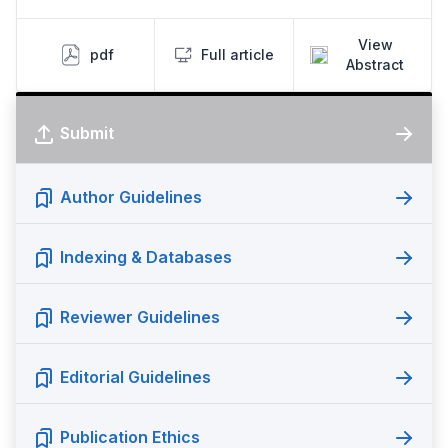
View
pdf
Full article
Abstract
Submit
Author Guidelines
Indexing & Databases
Reviewer Guidelines
Editorial Guidelines
Publication Ethics