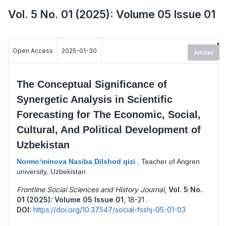
Vol. 5 No. 01 (2025): Volume 05 Issue 01
Open Access
2025-01-30
Articles
The Conceptual Significance of
Synergetic Analysis in Scientific
Forecasting for The Economic, Social,
Cultural, And Political Development of
Uzbekistan
Normo‘minova Nasiba Dilshod qizi
,
Teacher of Angren
university, Uzbekistan
Frontline Social Sciences and History Journal
,
Vol. 5 No.
01 (2025): Volume 05 Issue 01
,
18-21 .
DOI:
https://doi.org/10.37547/social-fsshj-05-01-03