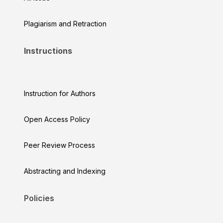
Plagiarism and Retraction
Instructions
Instruction for Authors
Open Access Policy
Peer Review Process
Abstracting and Indexing
Policies