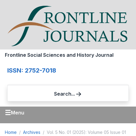
Frontline Social Sciences and History Journal
ISSN: 2752-7018
Search...
☰
Menu
Home
Archives
Vol. 5 No. 01 (2025): Volume 05 Issue 01