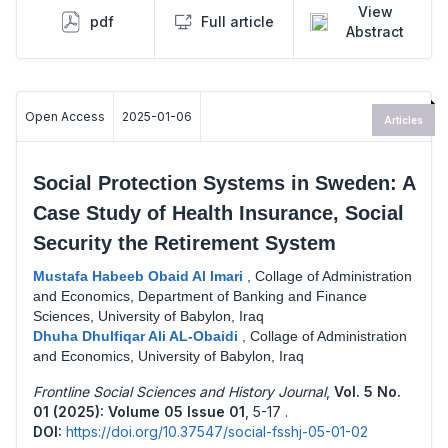
View
pdf
Full article
Abstract
Open Access
2025-01-06
Articles
Social Protection Systems in Sweden: A
Case Study of Health Insurance, Social
Security the Retirement System
Mustafa Habeeb Obaid Al Imari
,
Collage of Administration
and Economics, Department of Banking and Finance
Sciences, University of Babylon, Iraq
Dhuha Dhulfiqar Ali AL-Obaidi
,
Collage of Administration
and Economics, University of Babylon, Iraq
Frontline Social Sciences and History Journal
,
Vol. 5 No.
01 (2025): Volume 05 Issue 01
,
5-17 .
DOI:
https://doi.org/10.37547/social-fsshj-05-01-02