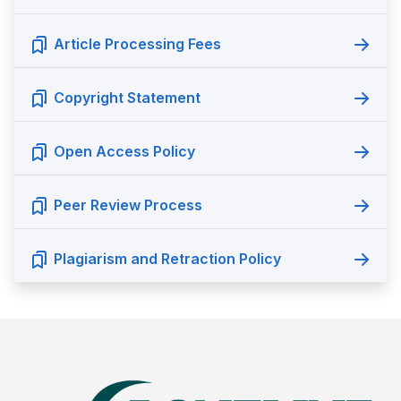
Article Processing Fees
Copyright Statement
Open Access Policy
Peer Review Process
Plagiarism and Retraction Policy