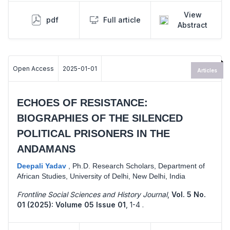
View
pdf
Full article
Abstract
Open Access
2025-01-01
Articles
ECHOES OF RESISTANCE:
BIOGRAPHIES OF THE SILENCED
POLITICAL PRISONERS IN THE
ANDAMANS
Deepali Yadav
,
Ph.D. Research Scholars, Department of
African Studies, University of Delhi, New Delhi, India
Frontline Social Sciences and History Journal
,
Vol. 5 No.
01 (2025): Volume 05 Issue 01
,
1-4 .