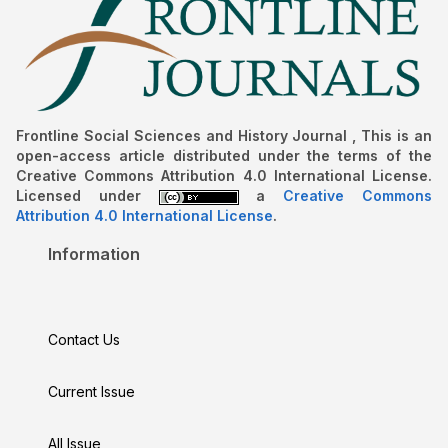
Frontline Social Sciences and History Journal , This is an
open-access article distributed under the terms of the
Creative Commons Attribution 4.0 International License.
Licensed under
a
Creative Commons
Attribution 4.0 International License
.
Information
Contact Us
Current Issue
All Issue