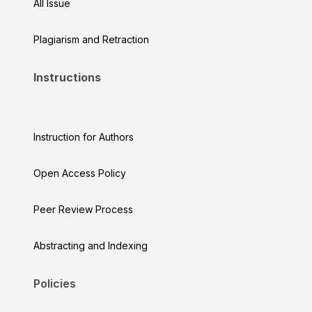
All Issue
Plagiarism and Retraction
Instructions
Instruction for Authors
Open Access Policy
Peer Review Process
Abstracting and Indexing
Policies