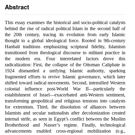
Abstract
This essay examines the historical and socio-political catalysts
behind the rise of radical political Islam in the second half of
the 20th century, tracing its evolution from early Islamic
thought to a global ideological force. Rooted in 9th-century
Hanbali traditions emphasizing scriptural fidelity, Islamism
transitioned from theological discourse to militant practice in
the modern era. Four interrelated factors drove this
radicalization: First, the collapse of the Ottoman Caliphate in
1924 dismantled a unifying Islamic authority, sparking
fragmented efforts to revive Islamic governance, which later
shifted toward radical movements. Second, intensified Western
colonial influence post-World War II—particularly the
establishment of Israel—exacerbated anti-Western sentiment,
transforming geopolitical and religious tensions into catalysts
for extremism. Third, the dissolution of alliances between
Islamists and secular nationalists after decolonization created
internal strife, as seen in Egypt’s conflict between the Muslim
Brotherhood and Nasser’s regime. Finally, technological
advancements enabled cross-regional mobilization (e.g.,