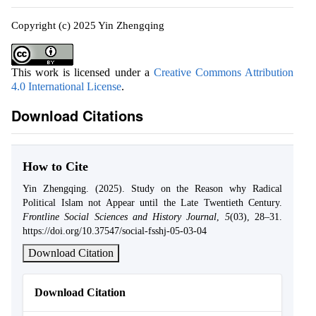
Copyright (c) 2025 Yin Zhengqing
This work is licensed under a
Creative Commons Attribution
4.0 International License
.
Download Citations
How to Cite
Yin Zhengqing. (2025). Study on the Reason why Radical
Political Islam not Appear until the Late Twentieth Century.
Frontline Social Sciences and History Journal
,
5
(03), 28–31.
https://doi.org/10.37547/social-fsshj-05-03-04
Download Citation
Download Citation