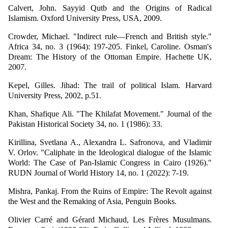
Calvert, John. Sayyid Qutb and the Origins of Radical
Islamism. Oxford University Press, USA, 2009.
Crowder, Michael. "Indirect rule—French and British style."
Africa 34, no. 3 (1964): 197-205. Finkel, Caroline. Osman's
Dream: The History of the Ottoman Empire. Hachette UK,
2007.
Kepel, Gilles. Jihad: The trail of political Islam. Harvard
University Press, 2002, p.51.
Khan, Shafique Ali. "The Khilafat Movement." Journal of the
Pakistan Historical Society 34, no. 1 (1986): 33.
Kirillina, Svetlana A., Alexandra L. Safronova, and Vladimir
V. Orlov. "Caliphate in the Ideological dialogue of the Islamic
World: The Case of Pan-Islamic Congress in Cairo (1926)."
RUDN Journal of World History 14, no. 1 (2022): 7-19.
Mishra, Pankaj. From the Ruins of Empire: The Revolt against
the West and the Remaking of Asia, Penguin Books.
Olivier Carré and Gérard Michaud, Les Frères Musulmans.