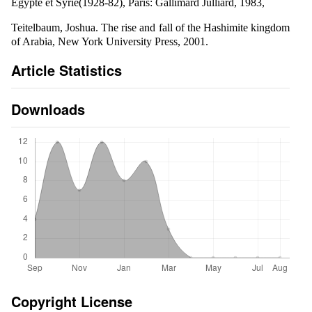
Egypte et Syrie(1928-82), Paris: Gallimard Julliard, 1983,
Teitelbaum, Joshua. The rise and fall of the Hashimite kingdom
of Arabia, New York University Press, 2001.
Article Statistics
Downloads
Copyright License