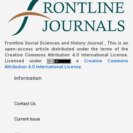
Frontline Social Sciences and History Journal , This is an
open-access article distributed under the terms of the
Creative Commons Attribution 4.0 International License.
Licensed under
a
Creative Commons
Attribution 4.0 International License
.
Information
Contact Us
Current Issue