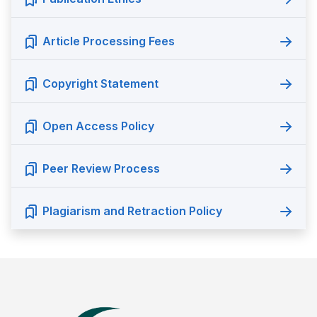
Article Processing Fees
Copyright Statement
Open Access Policy
Peer Review Process
Plagiarism and Retraction Policy