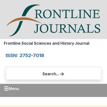
Frontline Social Sciences and History Journal
ISSN: 2752-7018
Search...
☰
Menu