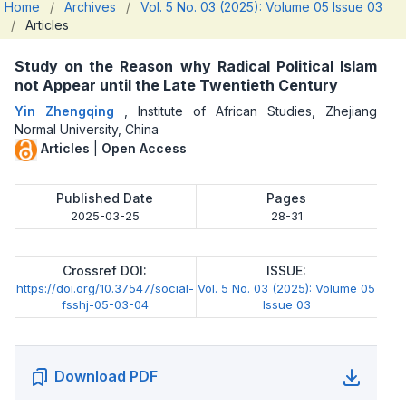
Home
/
Archives
/
Vol. 5 No. 03 (2025): Volume 05 Issue 03
/
Articles
Study on the Reason why Radical Political Islam
not Appear until the Late Twentieth Century
Yin Zhengqing
,
Institute of African Studies, Zhejiang
Normal University, China
Articles
|
Open Access
Published Date
Pages
2025-03-25
28-31
Crossref DOI:
ISSUE:
https://doi.org/10.37547/social-
Vol. 5 No. 03 (2025): Volume 05
fsshj-05-03-04
Issue 03
Download PDF