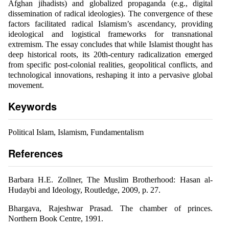
Afghan jihadists) and globalized propaganda (e.g., digital
dissemination of radical ideologies). The convergence of these
factors facilitated radical Islamism’s ascendancy, providing
ideological and logistical frameworks for transnational
extremism. The essay concludes that while Islamist thought has
deep historical roots, its 20th-century radicalization emerged
from specific post-colonial realities, geopolitical conflicts, and
technological innovations, reshaping it into a pervasive global
movement.
Keywords
Political Islam, Islamism, Fundamentalism
References
Barbara H.E. Zollner, The Muslim Brotherhood: Hasan al-
Hudaybi and Ideology, Routledge, 2009, p. 27.
Bhargava, Rajeshwar Prasad. The chamber of princes.
Northern Book Centre, 1991.