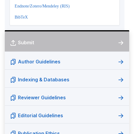
Endnote/Zotero/Mendeley (RIS)
BibTeX
Submit
Author Guidelines
Indexing & Databases
Reviewer Guidelines
Editorial Guidelines
Publication Ethics