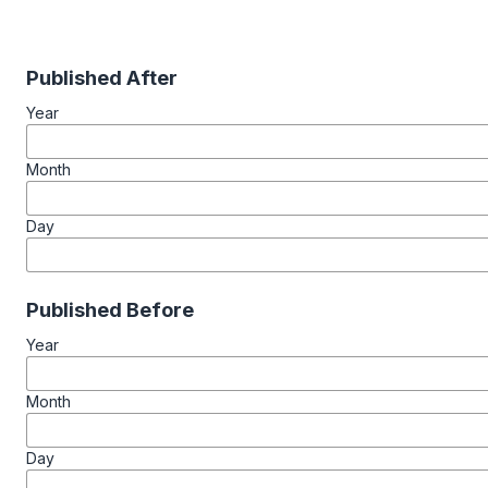
Published After
Year
Month
Day
Published Before
Year
Month
Day