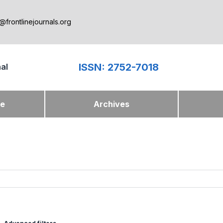
@frontlinejournals.org
ISSN: 2752-7018
nal
ue
Archives