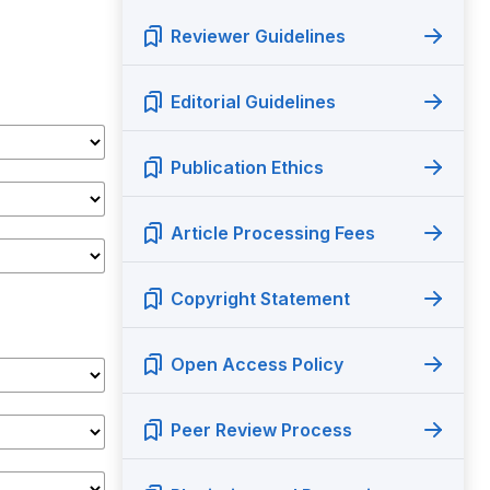
Reviewer Guidelines
Editorial Guidelines
Publication Ethics
Article Processing Fees
Copyright Statement
Open Access Policy
Peer Review Process