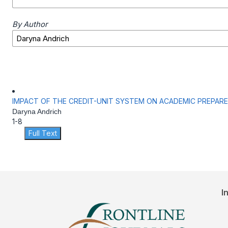
By Author
IMPACT OF THE CREDIT-UNIT SYSTEM ON ACADEMIC PREPAR
Daryna Andrich
1-8
Full Text
I