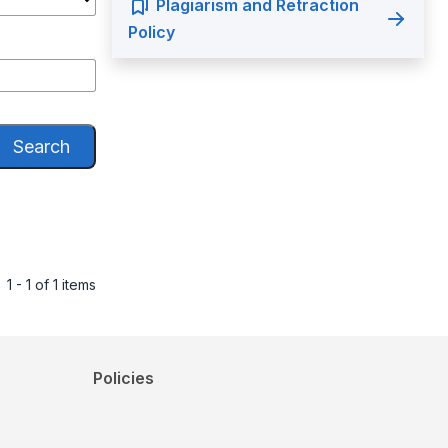
Plagiarism and Retraction
Policy
Search
1 - 1 of 1 items
Policies