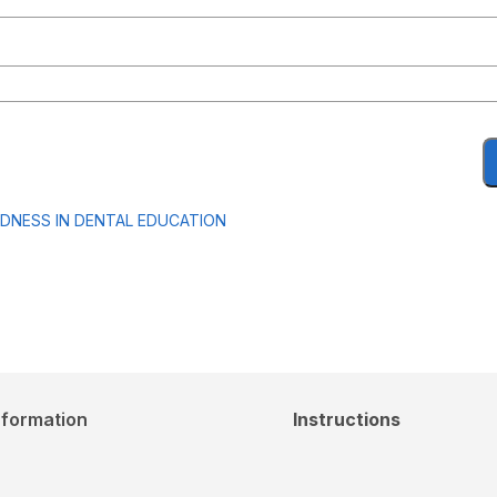
EDNESS IN DENTAL EDUCATION
nformation
Instructions