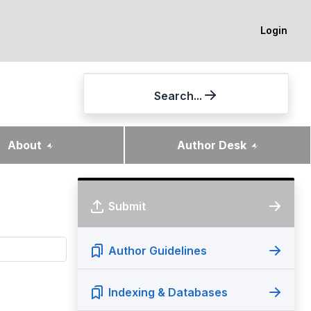
Login
Search...
About
Author Desk
Submit
Author Guidelines
Indexing & Databases