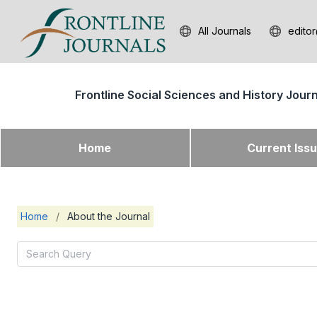
All Journals
editor
Frontline Social Sciences and History Jour
Home
Current Iss
Home
/
About the Journal