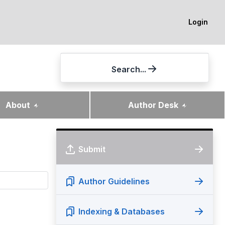
Login
Search...
About
Author Desk
Submit
Author Guidelines
Indexing & Databases