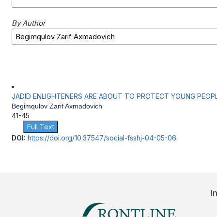
By Author
JADID ENLIGHTENERS ARE ABOUT TO PROTECT YOUNG PEOP
Begimqulov Zarif Axmadovich
41-45
Full Text
DOI:
https://doi.org/10.37547/social-fsshj-04-05-06
I