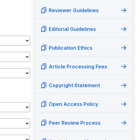
Reviewer Guidelines
Editorial Guidelines
Publication Ethics
Article Processing Fees
Copyright Statement
Open Access Policy
Peer Review Process