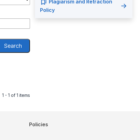
Plagiarism and Retraction
Policy
Search
1 - 1 of 1 items
Policies