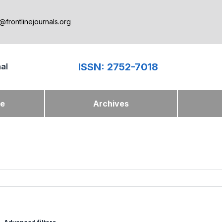
@frontlinejournals.org
ISSN: 2752-7018
nal
ue
Archives