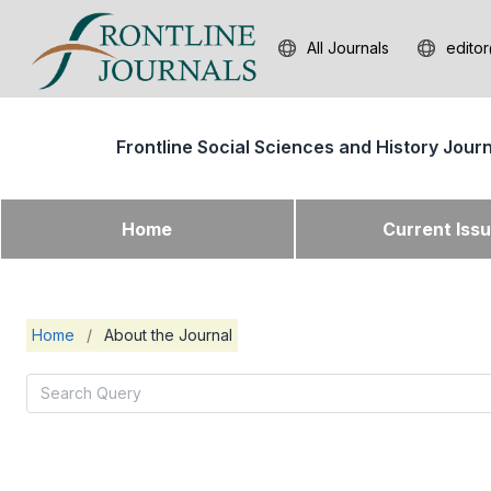
All Journals
editor
Frontline Social Sciences and History Jour
Home
Current Iss
Home
/
About the Journal