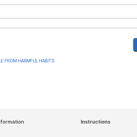
LE FROM HARMFUL HABITS
nformation
Instructions