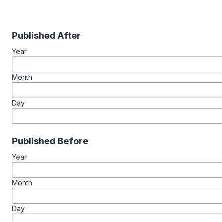
Published After
Year
Month
Day
Published Before
Year
Month
Day