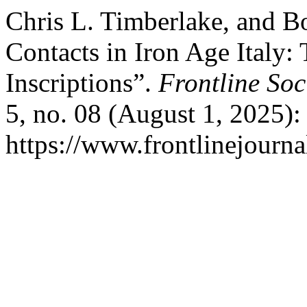
Chris L. Timberlake, and B
Contacts in Iron Age Italy:
Inscriptions”.
Frontline Soc
5, no. 08 (August 1, 2025):
https://www.frontlinejournal