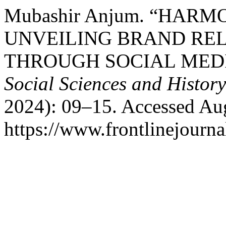
Mubashir Anjum. “HAR
UNVEILING BRAND REL
THROUGH SOCIAL MED
Social Sciences and Histor
2024): 09–15. Accessed Aug
https://www.frontlinejournal