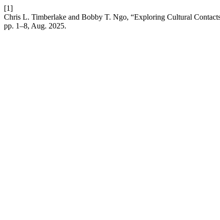
[1]
Chris L. Timberlake and Bobby T. Ngo, “Exploring Cultural Contacts i
pp. 1–8, Aug. 2025.