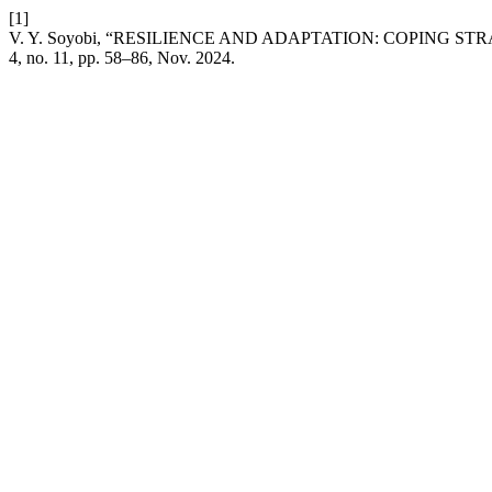
[1]
V. Y. Soyobi, “RESILIENCE AND ADAPTATION: COPING 
4, no. 11, pp. 58–86, Nov. 2024.