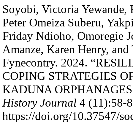
Soyobi, Victoria Yewande
Peter Omeiza Suberu, Yakp
Friday Ndioho, Omoregie J
Amanze, Karen Henry, and
Fynecontry. 2024. “RES
COPING STRATEGIES OF
KADUNA ORPHANAGES
History Journal
4 (11):58-8
https://doi.org/10.37547/so