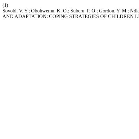
(1)
Soyobi, V. Y.; Obohwemu, K. O.; Suberu, P. O.; Gordon, Y. M.; Ndio
AND ADAPTATION: COPING STRATEGIES OF CHILDREN 