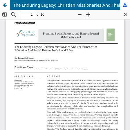
The Enduring Legacy: Christian Missionaries And Their Impact On Education And Social Reform In Colonial Bihar