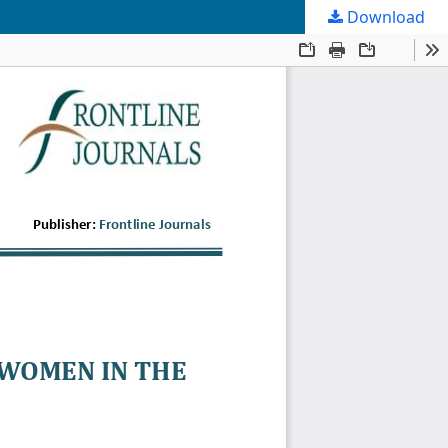
Download