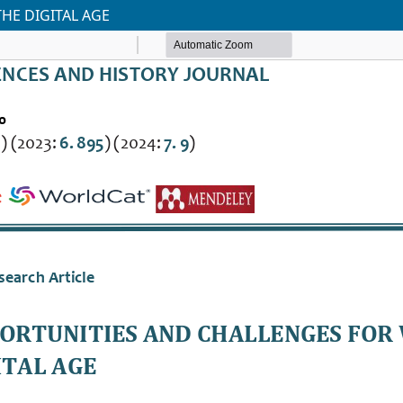
HE DIGITAL AGE