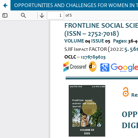
OPPORTUNITIES AND CHALLENGES FOR WOMEN IN T