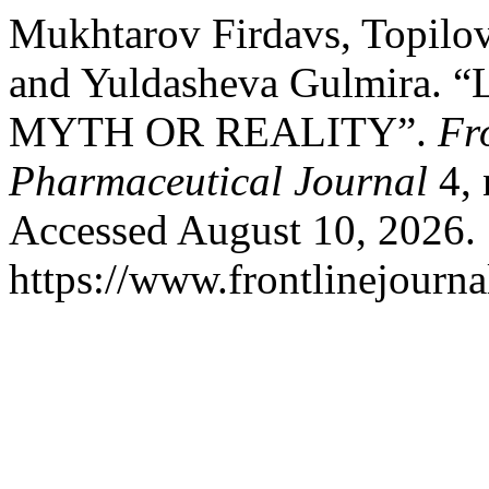
Mukhtarov Firdavs, Topilo
and Yuldasheva Gulmira
MYTH OR REALITY”.
Fr
Pharmaceutical Journal
4, 
Accessed August 10, 2026.
https://www.frontlinejourna