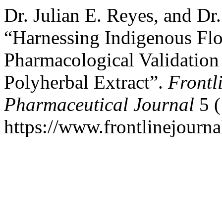
Dr. Julian E. Reyes, and Dr
“Harnessing Indigenous Fl
Pharmacological Validatio
Polyherbal Extract”.
Frontl
Pharmaceutical Journal
5 (
https://www.frontlinejourna