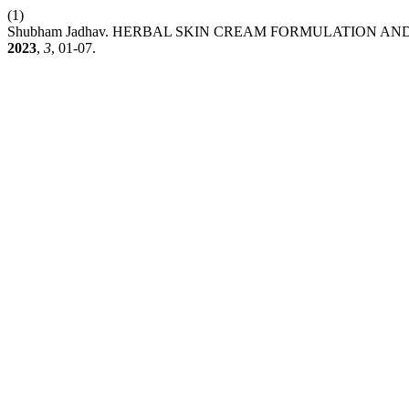
(1)
Shubham Jadhav. HERBAL SKIN CREAM FORMULATION 
2023
,
3
, 01-07.