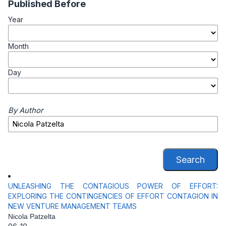
Published Before
Year
Month
Day
By Author
Search
UNLEASHING THE CONTAGIOUS POWER OF EFFORT:
EXPLORING THE CONTINGENCIES OF EFFORT CONTAGION IN
NEW VENTURE MANAGEMENT TEAMS
Nicola Patzelta