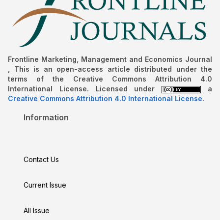
Frontline Marketing, Management and Economics Journal
, This is an open-access article distributed under the
terms of the Creative Commons Attribution 4.0
International License. Licensed under
a
Creative Commons Attribution 4.0 International License
.
Information
Contact Us
Current Issue
All Issue