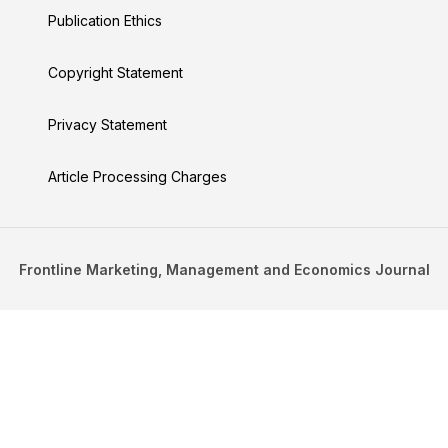
Publication Ethics
Copyright Statement
Privacy Statement
Article Processing Charges
Frontline Marketing, Management and Economics Journal