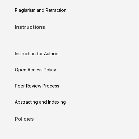
Plagiarism and Retraction
Instructions
Instruction for Authors
Open Access Policy
Peer Review Process
Abstracting and Indexing
Policies