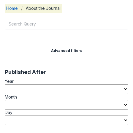
Home
/
About the Journal
Advanced filters
Published After
Year
Month
Day