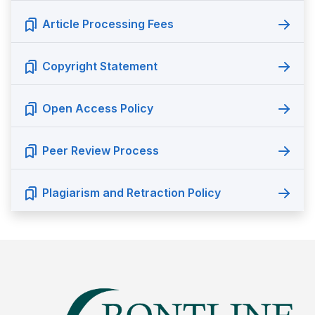
Article Processing Fees
Copyright Statement
Open Access Policy
Peer Review Process
Plagiarism and Retraction Policy