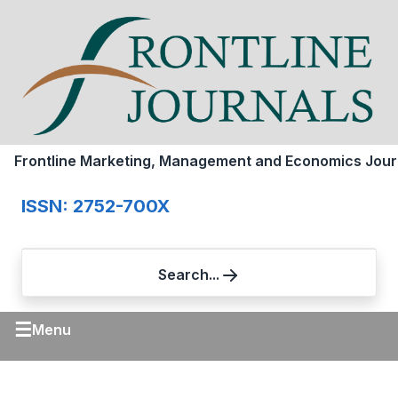
Frontline Marketing, Management and Economics Jour
ISSN: 2752-700X
Search...
☰
Menu