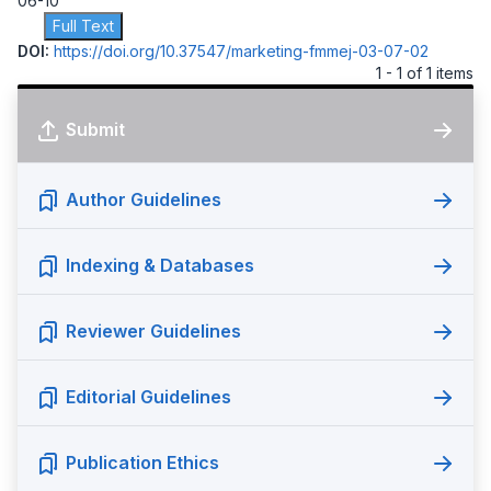
06-10
Full Text
DOI:
https://doi.org/10.37547/marketing-fmmej-03-07-02
1 - 1 of 1 items
Submit
Author Guidelines
Indexing & Databases
Reviewer Guidelines
Editorial Guidelines
Publication Ethics