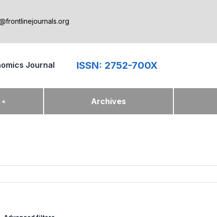
@frontlinejournals.org
ISSN: 2752-700X
nomics Journal
k
Archives