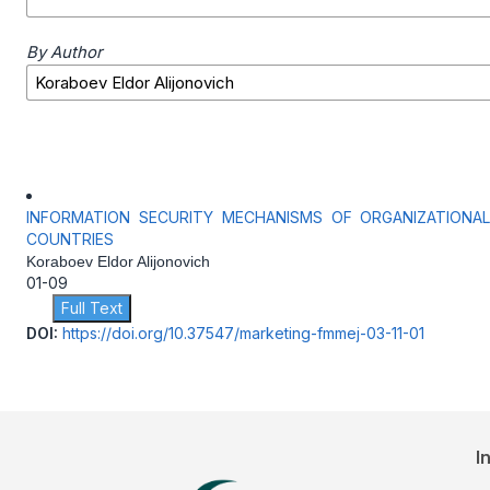
By Author
INFORMATION SECURITY MECHANISMS OF ORGANIZATIONA
COUNTRIES
Koraboev Eldor Alijonovich
01-09
Full Text
DOI:
https://doi.org/10.37547/marketing-fmmej-03-11-01
I