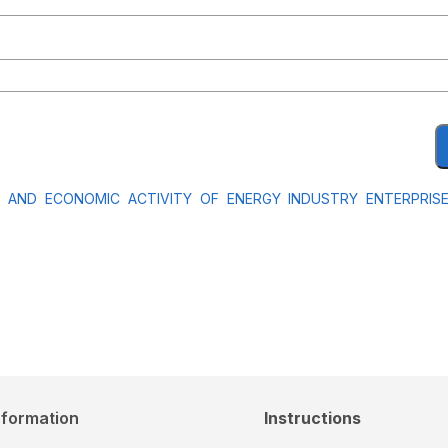
L AND ECONOMIC ACTIVITY OF ENERGY INDUSTRY ENTERPRI
nformation
Instructions