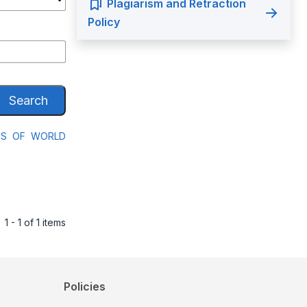
Plagiarism and Retraction
Policy
Search
SES OF WORLD
1 - 1 of 1 items
Policies