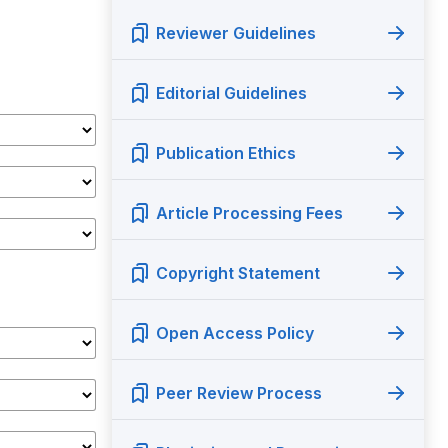
Reviewer Guidelines
Editorial Guidelines
Publication Ethics
Article Processing Fees
Copyright Statement
Open Access Policy
Peer Review Process