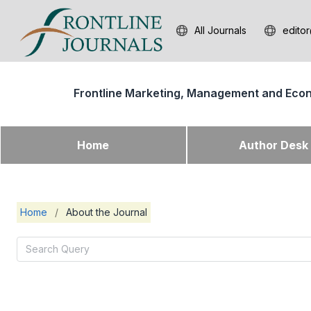
All Journals
editor
Frontline Marketing, Management and Eco
Home
Author Des
Home
/
About the Journal