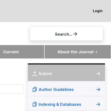
Login
Search...
Current
About the Journal
Submit
Author Guidelines
Indexing & Databases