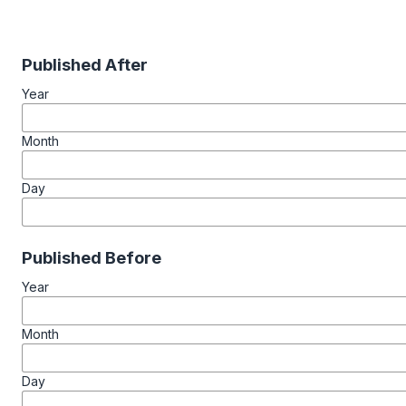
Published After
Year
Month
Day
Published Before
Year
Month
Day