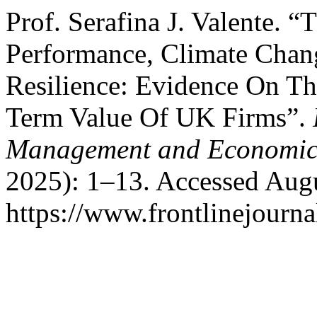
Prof. Serafina J. Valente.
Performance, Climate Chang
Resilience: Evidence On T
Term Value Of UK Firms”.
Management and Economic
2025): 1–13. Accessed Augu
https://www.frontlinejourna