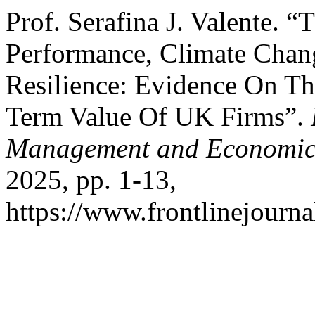
Prof. Serafina J. Valente.
Performance, Climate Chang
Resilience: Evidence On T
Term Value Of UK Firms”.
Management and Economic
2025, pp. 1-13,
https://www.frontlinejourna