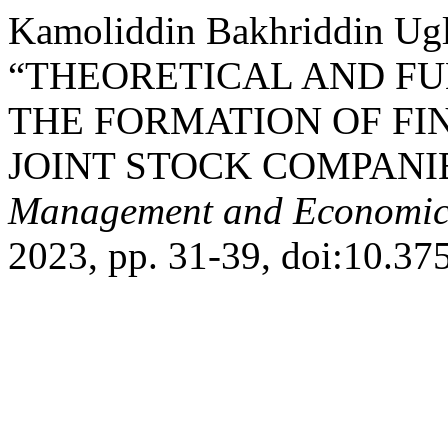
Kamoliddin Bakhriddin Ugl
“THEORETICAL AND F
THE FORMATION OF FI
JOINT STOCK COMPANI
Management and Economic
2023, pp. 31-39, doi:10.3