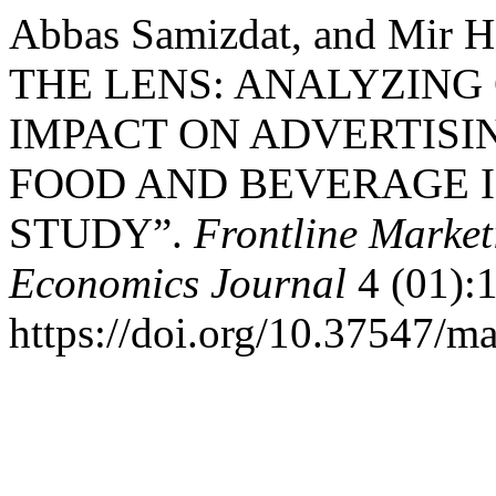
Abbas Samizdat, and Mir
THE LENS: ANALYZING
IMPACT ON ADVERTISIN
FOOD AND BEVERAGE I
STUDY”.
Frontline Marke
Economics Journal
4 (01):
https://doi.org/10.37547/m