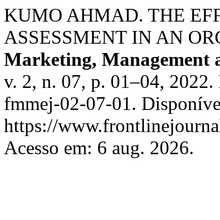
KUMO AHMAD. THE EF
ASSESSMENT IN AN OR
Marketing, Management 
v. 2, n. 07, p. 01–04, 2022
fmmej-02-07-01. Disponíve
https://www.frontlinejourna
Acesso em: 6 aug. 2026.