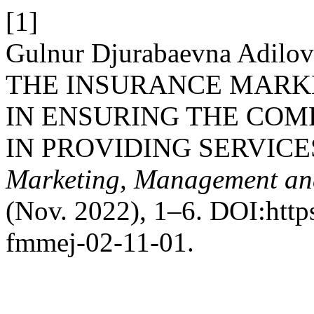
[1]
Gulnur Djurabaevna Adi
THE INSURANCE MARK
IN ENSURING THE COM
IN PROVIDING SERVICE
Marketing, Management an
(Nov. 2022), 1–6. DOI:http
fmmej-02-11-01.